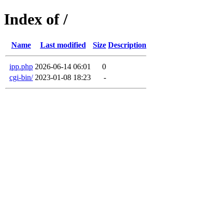
Index of /
Name
Last modified
Size
Description
ipp.php
2026-06-14 06:01
0
cgi-bin/
2023-01-08 18:23
-