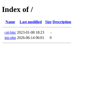
Index of /
Name
Last modified
Size
Description
cgi-bin/
2023-01-08 18:23
-
ipp.php
2026-06-14 06:01
0